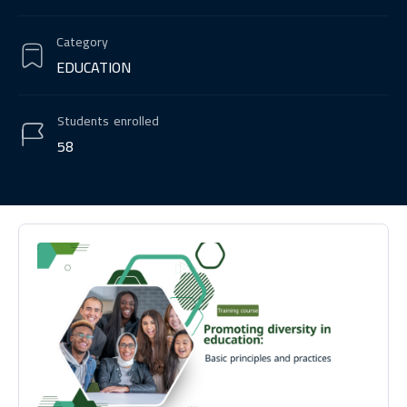
Category
EDUCATION
Students
enrolled
58