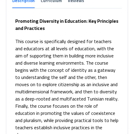
Description
Curriculum
Reviews
Promoting Diversity in Education: Key Principles
and Practices
This course is specifically designed for teachers
and educators at all levels of education, with the
aim of supporting them in building more inclusive
and diverse learning environments. The course
begins with the concept of identity as a gateway
to understanding the self and the other, then
moves on to explore citizenship as an inclusive and
multidimensional framework, and then to diversity
as a deep-rooted and multifaceted Tunisian reality.
Finally, the course focuses on the role of
education in promoting the values of coexistence
and pluralism, while providing practical tools to help
teachers establish inclusive practices in the