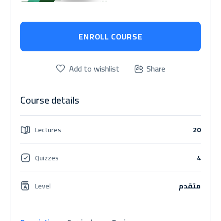
ENROLL COURSE
Add to wishlist
Share
Course details
Lectures
20
Quizzes
4
Level
متقدم