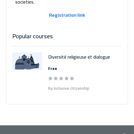
societies.
Registration link
Popular courses
Diversité religieuse et dialogue
Free
By Inclusive citizenship