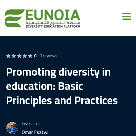
Toggl
0
0 reviews
Promoting diversity in
education: Basic
Principles and Practices
Instructor
Omar Fsatwi