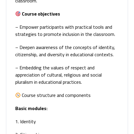
classroom.
Course objectives
– Empower participants with practical tools and
strategies to promote inclusion in the classroom.
– Deepen awareness of the concepts of identity,
citizenship, and diversity in educational contexts.
– Embedding the values of respect and
appreciation of cultural, religious and social
pluralism in educational practices.
Course structure and components
Basic modules:
1. Identity