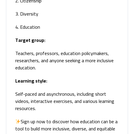
2. Citizenship
3. Diversity
4. Education
Target group:
Teachers, professors, education policymakers,
researchers, and anyone seeking a more inclusive
education.
Learning style:
Self-paced and asynchronous, including short
videos, interactive exercises, and various learning
resources.
Sign up now to discover how education can be a
tool to build more inclusive, diverse, and equitable